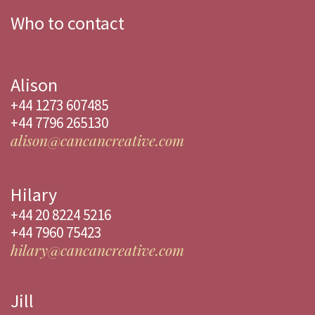
Who to contact
Alison
+44 1273 607485
+44 7796 265130
alison@cancancreative.com
Hilary
+44 20 8224 5216
+44 7960 75423
hilary@cancancreative.com
Jill