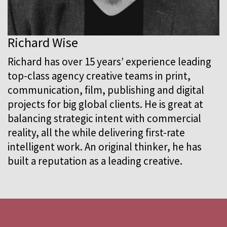
Richard Wise
Richard has over 15 years’ experience leading
top-class agency creative teams in print,
communication, film, publishing and digital
projects for big global clients. He is great at
balancing strategic intent with commercial
reality, all the while delivering first-rate
intelligent work. An original thinker, he has
built a reputation as a leading creative.