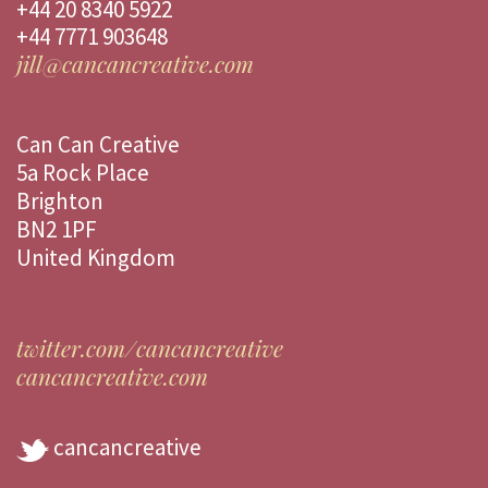
+44 20 8340 5922
+44 7771 903648
jill@cancancreative.com
Can Can Creative
5a Rock Place
Brighton
BN2 1PF
United Kingdom
twitter.com/cancancreative
cancancreative.com
cancancreative