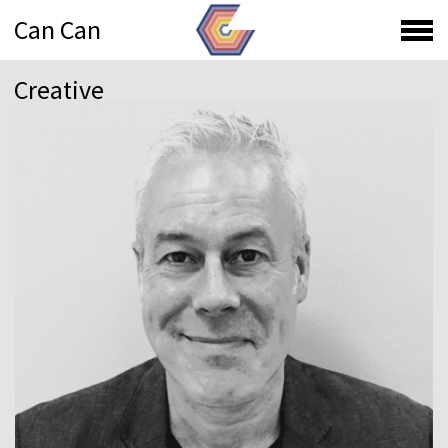
Can Can
Creative