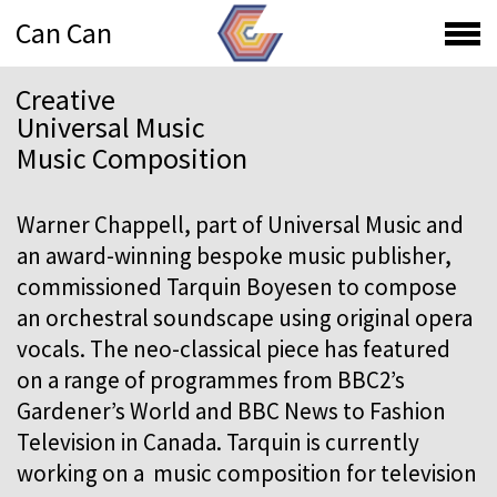
Can Can
Creative
Universal Music
Music Composition
Warner Chappell, part of Universal Music and
an award-winning bespoke music publisher,
commissioned Tarquin Boyesen to compose
an orchestral soundscape using original opera
vocals. The neo-classical piece has featured
on a range of programmes from BBC2’s
Gardener’s World and BBC News to Fashion
Television in Canada. Tarquin is currently
working on a music composition for television