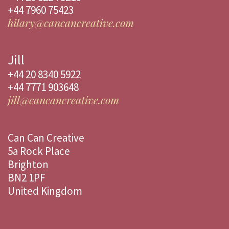
+44 7960 75423
hilary@cancancreative.com
Jill
+44 20 8340 5922
+44 7771 903648
jill@cancancreative.com
Can Can Creative
5a Rock Place
Brighton
BN2 1PF
United Kingdom