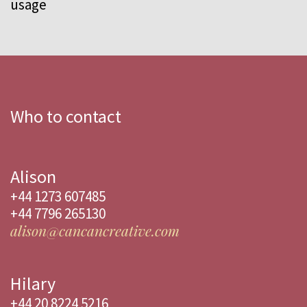
usage
Who to contact
Alison
+44 1273 607485
+44 7796 265130
alison@cancancreative.com
Hilary
+44 20 8224 5216