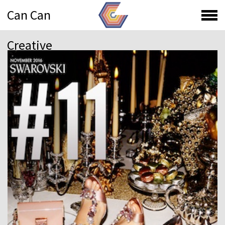
Can Can
Creative