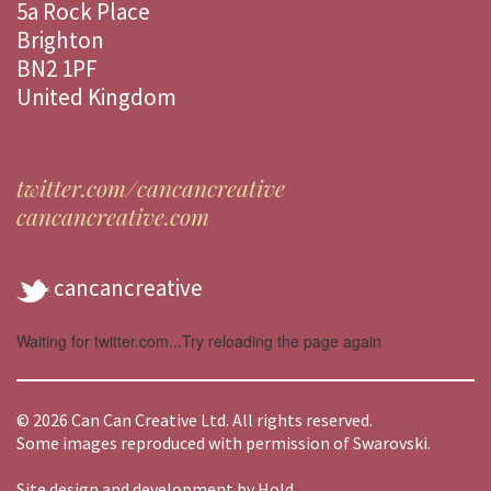
5a Rock Place
Brighton
BN2 1PF
United Kingdom
twitter.com/cancancreative
cancancreative.com
cancancreative
Waiting for twitter.com...Try reloading the page again
© 2026 Can Can Creative Ltd. All rights reserved.
Some images reproduced with permission of Swarovski.
Site design and development by
Hold