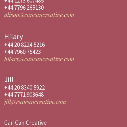
+44 1273 607485
+44 7796 265130
alison@cancancreative.com
Hilary
+44 20 8224 5216
+44 7960 75423
hilary@cancancreative.com
Jill
+44 20 8340 5922
+44 7771 903648
jill@cancancreative.com
Can Can Creative